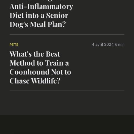
Anti-Inflammatory
Diet into a Senior
Dog's Meal Plan?
4 avril 2024
6 min
PETS
What's the Best
Method to Train a
Coonhound Not to
Chase Wildlife?