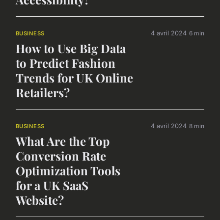
4 avril 2024
6 min
BUSINESS
How to Use Big Data
to Predict Fashion
Trends for UK Online
Retailers?
4 avril 2024
8 min
BUSINESS
What Are the Top
Conversion Rate
Optimization Tools
for a UK SaaS
Website?