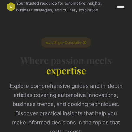
Your trusted resource for automotive insights,
business strategies, and culinary inspiration
🏎️ L'Ergo-Conduite 🛠️
Where passion meets
expertise
Explore comprehensive guides and in-depth
articles covering automotive innovations,
business trends, and cooking techniques.
Discover practical insights that help you
make informed decisions in the topics that
matter most.