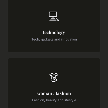
💻
technology
Tech, gadgets and innovation
👗
woman / fashion
Fashion, beauty and lifestyle