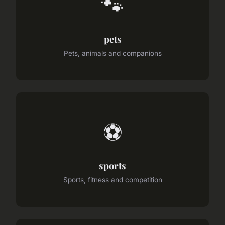
🐾
pets
Pets, animals and companions
⚽
sports
Sports, fitness and competition