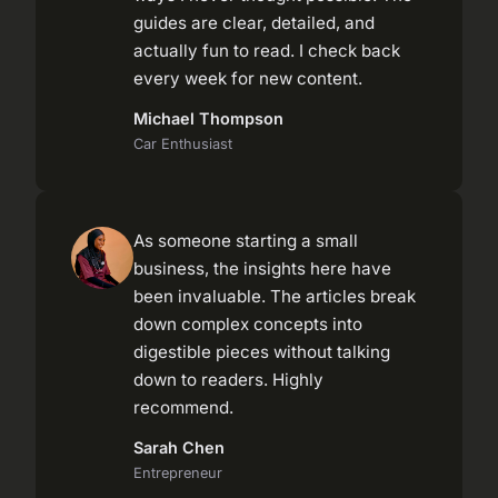
guides are clear, detailed, and
actually fun to read. I check back
every week for new content.
Michael Thompson
Car Enthusiast
As someone starting a small
business, the insights here have
been invaluable. The articles break
down complex concepts into
digestible pieces without talking
down to readers. Highly
recommend.
Sarah Chen
Entrepreneur