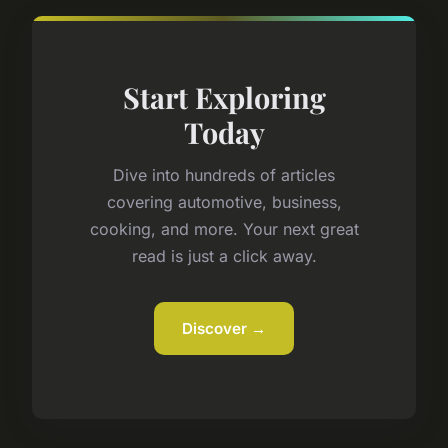
Start Exploring
Today
Dive into hundreds of articles
covering automotive, business,
cooking, and more. Your next great
read is just a click away.
Discover →