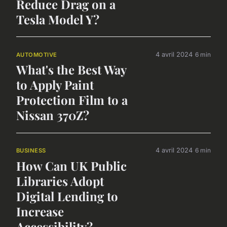
Reduce Drag on a
Tesla Model Y?
4 avril 2024
6 min
AUTOMOTIVE
What's the Best Way
to Apply Paint
Protection Film to a
Nissan 370Z?
4 avril 2024
6 min
BUSINESS
How Can UK Public
Libraries Adopt
Digital Lending to
Increase
Accessibility?