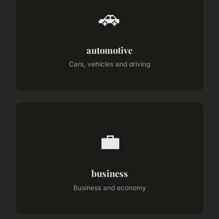
🚗
automotive
Cars, vehicles and driving
💼
business
Business and economy