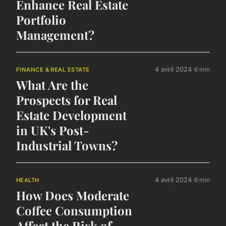
Enhance Real Estate
Portfolio
Management?
4 avril 2024
6 min
FINANCE & REAL ESTATE
What Are the
Prospects for Real
Estate Development
in UK's Post-
Industrial Towns?
4 avril 2024
6 min
HEALTH
How Does Moderate
Coffee Consumption
Affect the Risk of