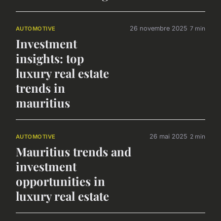
26 novembre 2025
7 min
AUTOMOTIVE
Investment
insights: top
luxury real estate
trends in
mauritius
26 mai 2025
2 min
AUTOMOTIVE
Mauritius trends and
investment
opportunities in
luxury real estate