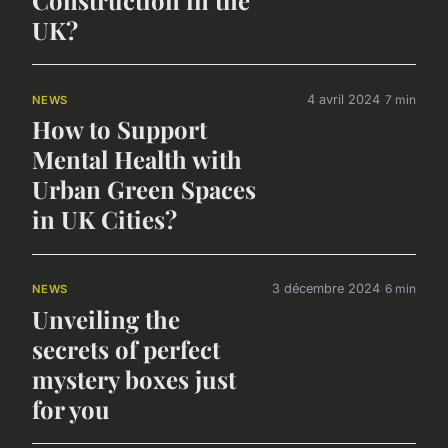
Construction in the
UK?
4 avril 2024
7 min
NEWS
How to Support
Mental Health with
Urban Green Spaces
in UK Cities?
3 décembre 2024
6 min
NEWS
Unveiling the
secrets of perfect
mystery boxes just
for you