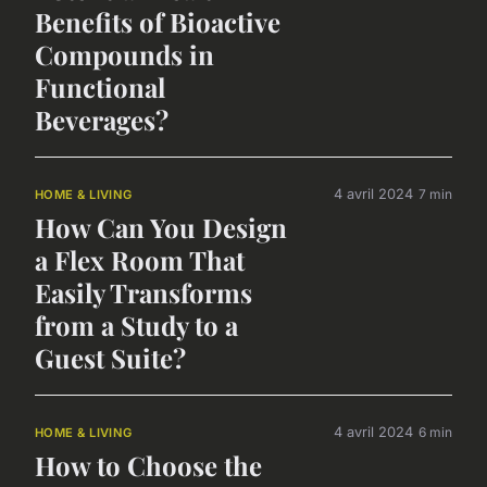
Benefits of Bioactive
Compounds in
Functional
Beverages?
4 avril 2024
7 min
HOME & LIVING
How Can You Design
a Flex Room That
Easily Transforms
from a Study to a
Guest Suite?
4 avril 2024
6 min
HOME & LIVING
How to Choose the