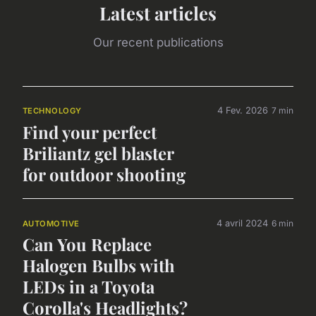
Latest articles
Our recent publications
4 Fev. 2026
7 min
TECHNOLOGY
Find your perfect
Briliantz gel blaster
for outdoor shooting
4 avril 2024
6 min
AUTOMOTIVE
Can You Replace
Halogen Bulbs with
LEDs in a Toyota
Corolla's Headlights?