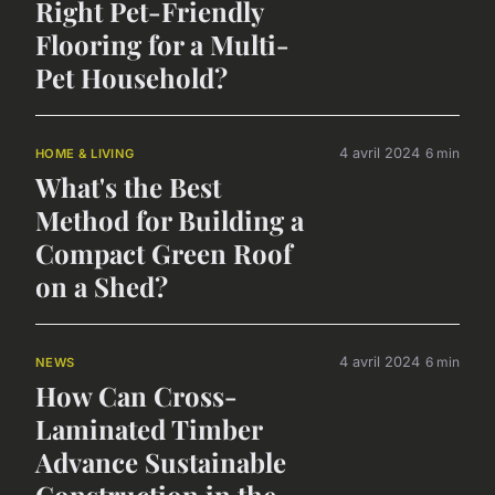
Right Pet-Friendly
Flooring for a Multi-
Pet Household?
4 avril 2024
6 min
HOME & LIVING
What's the Best
Method for Building a
Compact Green Roof
on a Shed?
4 avril 2024
6 min
NEWS
How Can Cross-
Laminated Timber
Advance Sustainable