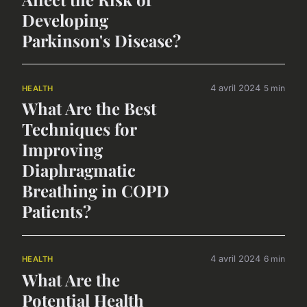
Developing
Parkinson's Disease?
4 avril 2024
5 min
HEALTH
What Are the Best
Techniques for
Improving
Diaphragmatic
Breathing in COPD
Patients?
4 avril 2024
6 min
HEALTH
What Are the
Potential Health