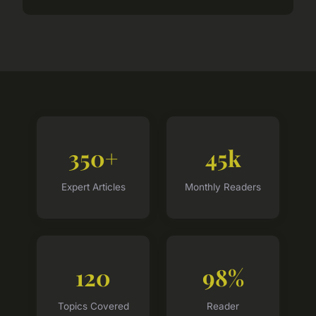
350+
45k
Expert Articles
Monthly Readers
120
98%
Topics Covered
Reader