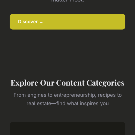
Discover →
Explore Our Content Categories
From engines to entrepreneurship, recipes to
real estate—find what inspires you