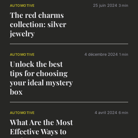
25 juin 2024
3 min
AUTOMOTIVE
The red charms
collection: silver
jewelry
4 décembre 2024
1 min
AUTOMOTIVE
Unlock the best
tips for choosing
your ideal mystery
box
4 avril 2024
6 min
AUTOMOTIVE
What Are the Most
Effective Ways to