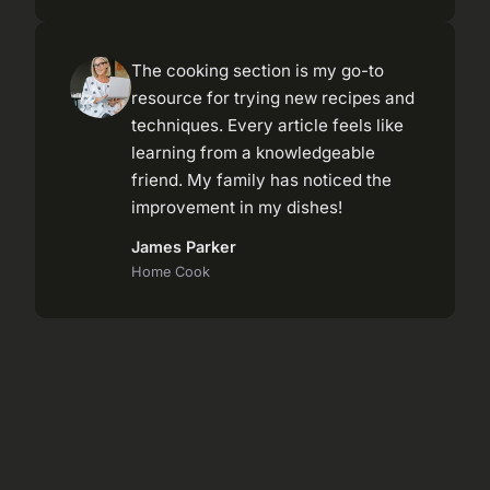
The cooking section is my go-to
resource for trying new recipes and
techniques. Every article feels like
learning from a knowledgeable
friend. My family has noticed the
improvement in my dishes!
James Parker
Home Cook