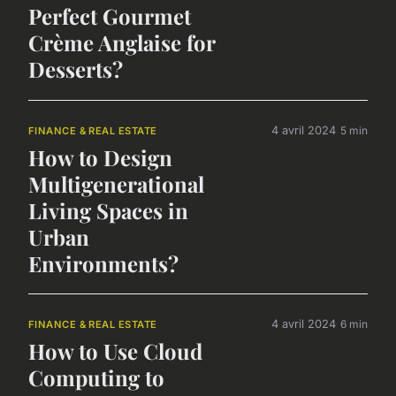
Perfect Gourmet
Crème Anglaise for
Desserts?
4 avril 2024
5 min
FINANCE & REAL ESTATE
How to Design
Multigenerational
Living Spaces in
Urban
Environments?
4 avril 2024
6 min
FINANCE & REAL ESTATE
How to Use Cloud
Computing to