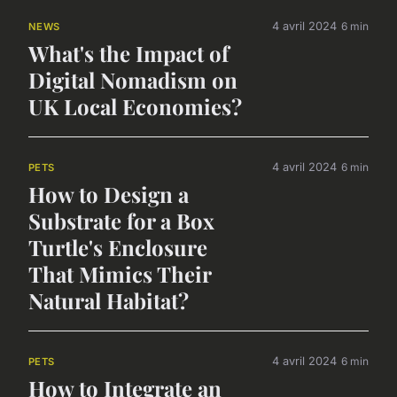
4 avril 2024
6 min
NEWS
What's the Impact of
Digital Nomadism on
UK Local Economies?
4 avril 2024
6 min
PETS
How to Design a
Substrate for a Box
Turtle's Enclosure
That Mimics Their
Natural Habitat?
4 avril 2024
6 min
PETS
How to Integrate an