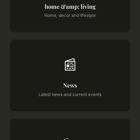
home &amp; living
Home, decor and lifestyle
📰
News
Latest news and current events