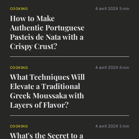
4 avril 2024
5 min
COOKING
How to Make
Authentic Portuguese
Pasteis de Nata with a
Crispy Crust?
4 avril 2024
6 min
COOKING
What Techniques Will
Elevate a Traditional
Greek Moussaka with
Layers of Flavor?
4 avril 2024
5 min
COOKING
What's the Secret to a