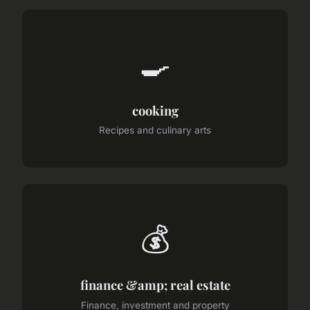
🍳
cooking
Recipes and culinary arts
💰
finance &amp; real estate
Finance, investment and property