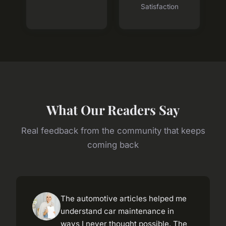
Satisfaction
What Our Readers Say
Real feedback from the community that keeps
coming back
The automotive articles helped me
understand car maintenance in
ways I never thought possible. The