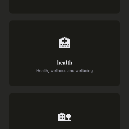
🏥
health
Health, wellness and wellbeing
🏡