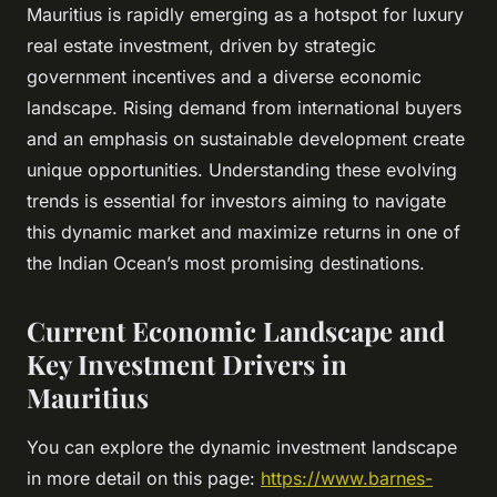
Mauritius is rapidly emerging as a hotspot for luxury
real estate investment, driven by strategic
government incentives and a diverse economic
landscape. Rising demand from international buyers
and an emphasis on sustainable development create
unique opportunities. Understanding these evolving
trends is essential for investors aiming to navigate
this dynamic market and maximize returns in one of
the Indian Ocean’s most promising destinations.
Current Economic Landscape and
Key Investment Drivers in
Mauritius
You can explore the dynamic investment landscape
in more detail on this page:
https://www.barnes-