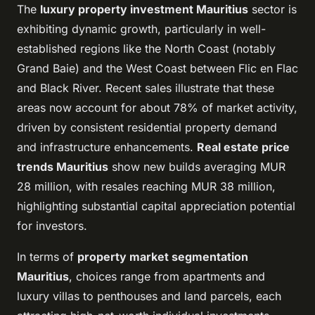
The
luxury property investment Mauritius
sector is
exhibiting dynamic growth, particularly in well-
established regions like the North Coast (notably
Grand Baie) and the West Coast between Flic en Flac
and Black River. Recent sales illustrate that these
areas now account for about 78% of market activity,
driven by consistent residential property demand
and infrastructure enhancements.
Real estate price
trends Mauritius
show new builds averaging MUR
28 million, with resales reaching MUR 38 million,
highlighting substantial capital appreciation potential
for investors.
In terms of
property market segmentation
Mauritius
, choices range from apartments and
luxury villas to penthouses and land parcels, each