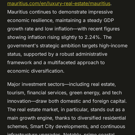
mauritius.com/en/luxury-real-estate/mauritius
.
Mauritius continues to demonstrate impressive
economic resilience, maintaining a steady GDP
growth rate and low inflation—with recent figures
showing inflation rising slightly to 2.24%. The
government's strategic ambition targets high-income
status, supported by a robust administrative
framework and a multifaceted approach to
economic diversification.
Major investment sectors—including real estate,
tourism, financial services, green energy, and tech
innovation—draw both domestic and foreign capital.
The real estate market, in particular, stands out as a
main growth engine, thanks to diversified residential
schemes, Smart City developments, and continuous
infrastructure upgrades. Notably, prime coastal