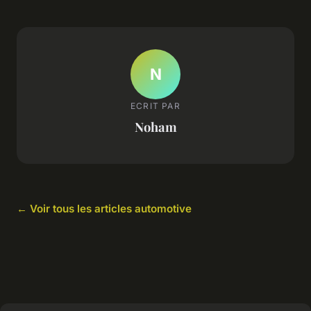
N
ECRIT PAR
Noham
← Voir tous les articles automotive