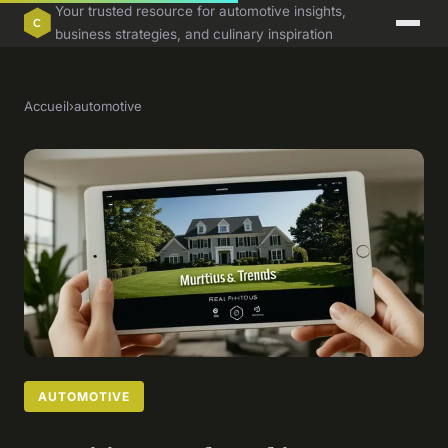
Your trusted resource for automotive insights,
business strategies, and culinary inspiration
Accueil
›
automotive
AUTOMOTIVE