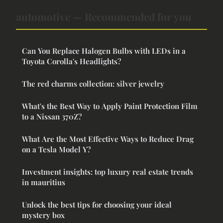
automotive — Recommended for you
Can You Replace Halogen Bulbs with LEDs in a
Toyota Corolla's Headlights?
The red charms collection: silver jewelry
What's the Best Way to Apply Paint Protection Film
to a Nissan 370Z?
What Are the Most Effective Ways to Reduce Drag
on a Tesla Model Y?
Investment insights: top luxury real estate trends
in mauritius
Unlock the best tips for choosing your ideal
mystery box