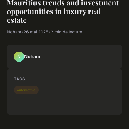
Mauritius trends and investment
opportunities in luxury real
estate
Noham
•
26 mai 2025
•
2 min de lecture
Noham
N
TAGS
automotive