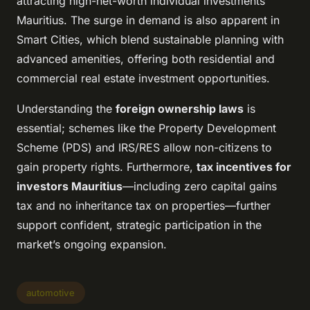
attracting high-net-worth individual investments
Mauritius. The surge in demand is also apparent in
Smart Cities, which blend sustainable planning with
advanced amenities, offering both residential and
commercial real estate investment opportunities.
Understanding the
foreign ownership laws
is
essential; schemes like the Property Development
Scheme (PDS) and IRS/RES allow non-citizens to
gain property rights. Furthermore,
tax incentives for
investors Mauritius
—including zero capital gains
tax and no inheritance tax on properties—further
support confident, strategic participation in the
market’s ongoing expansion.
automotive