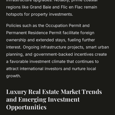
regions like Grand Baie and Flic en Flac remain
hotspots for property investments.
Policies such as the Occupation Permit and
Permanent Residence Permit facilitate foreign
ownership and extended stays, fueling further
interest. Ongoing infrastructure projects, smart urban
planning, and government-backed incentives create
a favorable investment climate that continues to
attract international investors and nurture local
growth.
Luxury Real Estate Market Trends
and Emerging Investment
Opportunities