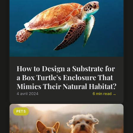
How to Design a Substrate for
a Box Turtle's Enclosure That
Mimics Their Natural Habitat?
4 avril 2024
6 min read →
PETS