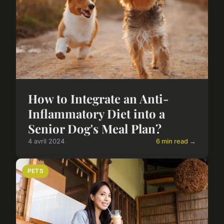
How to Integrate an Anti-
Inflammatory Diet into a
Senior Dog's Meal Plan?
4 avril 2024
6 min read →
PETS