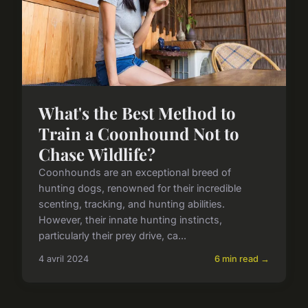
What's the Best Method to
Train a Coonhound Not to
Chase Wildlife?
Coonhounds are an exceptional breed of
hunting dogs, renowned for their incredible
scenting, tracking, and hunting abilities.
However, their innate hunting instincts,
particularly their prey drive, ca...
4 avril 2024
6 min read →