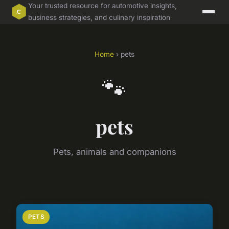
Your trusted resource for automotive insights,
business strategies, and culinary inspiration
Home
› pets
🐾
pets
Pets, animals and companions
PETS