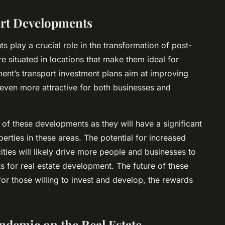
ort Developments
s play a crucial role in the transformation of post-
e situated in locations that make them ideal for
ent’s transport investment plans aim at improving
even more attractive for both businesses and
 of these developments as they will have a significant
rties in these areas. The potential for increased
cities will likely drive more people and businesses to
s for real estate development. The future of these
for those willing to invest and develop, the rewards
ndemic on the Real Estate