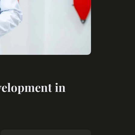
velopment in