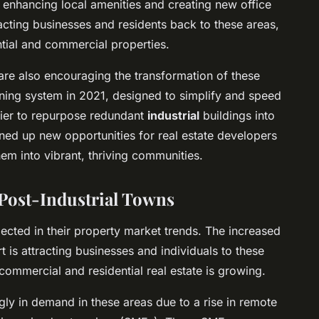
 enhancing local amenities and creating new office
acting businesses and residents back to these areas,
ntial and commercial properties.
are also encouraging the transformation of these
nning system in 2021, designed to simplify and speed
sier to repurpose redundant
industrial
buildings into
ed up new opportunities for real estate developers
hem into vibrant, thriving communities.
 Post-Industrial Towns
lected in their property market trends. The increased
t is attracting businesses and individuals to these
commercial and residential real estate is growing.
gly in demand in these areas due to a rise in remote