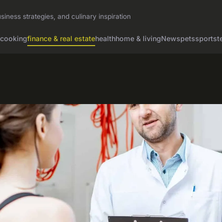
siness strategies, and culinary inspiration
cooking
finance & real estate
health
home & living
News
pets
sports
t