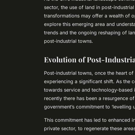
sector, the use of land in post-industri
transformations may offer a wealth of op
explore this emerging area and underst
trends and the ongoing reshaping of land
post-industrial towns.
Evolution of Post-Industri
Post-industrial towns, once the heart o
experiencing a significant shift. As t
towards service and technology-based in
recently there has been a resurgence of 
government’s commitment to ‘levelling 
This commitment has led to enhanced i
private sector, to regenerate these area