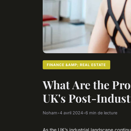
FINANCE &AMP; REAL ESTATE
What Are the Pro
UK's Post-Indust
Noham
•
4 avril 2024
•
6 min de lecture
As the UK’s industrial landscape continu