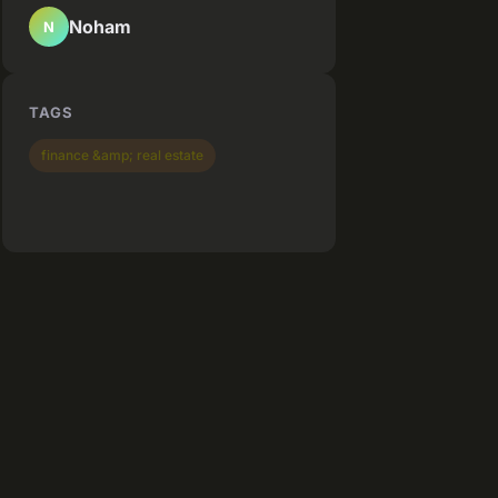
Noham
N
TAGS
finance &amp; real estate