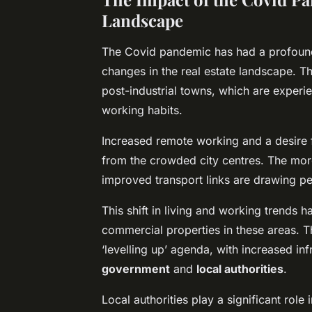
Landscape
The Covid pandemic has had a profound
changes in the real estate landscape. Th
post-industrial towns, which are experi
working habits.
Increased remote working and a desire 
from the crowded city centres. The mor
improved transport links are drawing pe
This shift in living and working trends h
commercial properties in these areas. 
‘levelling up’ agenda, with increased inf
government
and
local authorities
.
Local authorities play a significant role 