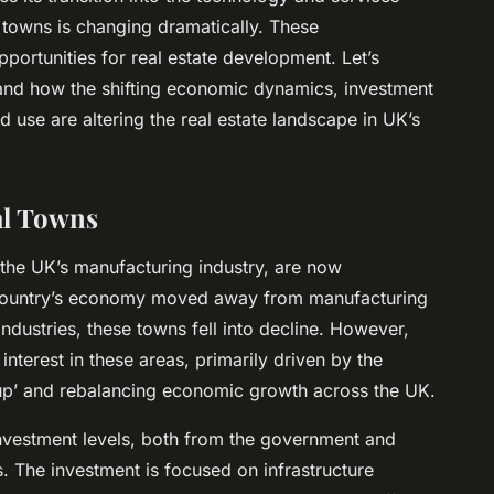
al towns is changing dramatically. These
portunities for real estate development. Let’s
and how the shifting economic dynamics, investment
 use are altering the real estate landscape in UK’s
al Towns
f the UK’s manufacturing industry, are now
he country’s economy moved away from manufacturing
dustries, these towns fell into decline. However,
interest in these areas, primarily driven by the
up’ and rebalancing economic growth across the UK.
nvestment levels, both from the government and
s. The investment is focused on infrastructure