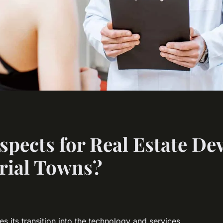
spects for Real Estate De
rial Towns?
es its transition into the technology and services