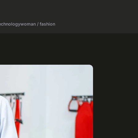
echnology
woman / fashion