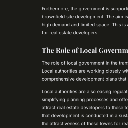
Furthermore, the government is supporti
brownfield site development. The aim is
high demand and limited space. This is 
for real estate developers.
The Role of Local Governm
The role of local government in the tra
Local authorities are working closely w
comprehensive development plans that c
Local authorities are also easing regul
simplifying planning processes and offeri
attract real estate developers to these
that development is conducted in a sus
the attractiveness of these towns for rea