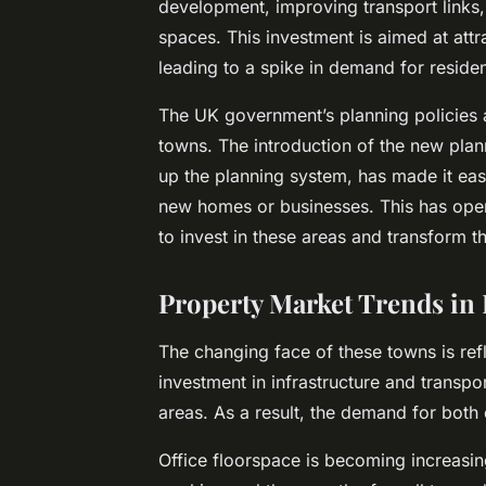
development, improving transport links,
spaces. This investment is aimed at attr
leading to a spike in demand for reside
The UK government’s planning policies 
towns. The introduction of the new pla
up the planning system, has made it ea
new homes or businesses. This has open
to invest in these areas and transform t
Property Market Trends in
The changing face of these towns is ref
investment in infrastructure and transpor
areas. As a result, the demand for both 
Office floorspace is becoming increasin