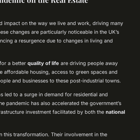
 impact on the way we live and work, driving many
ese changes are particularly noticeable in the UK’s
encing a resurgence due to changes in living and
for a better
quality of life
are driving people away
e affordable housing, access to green spaces and
ople and businesses to these post-industrial towns.
as led to a surge in demand for residential and
The pandemic has also accelerated the government’s
rastructure investment facilitated by both the
national
in this transformation. Their involvement in the