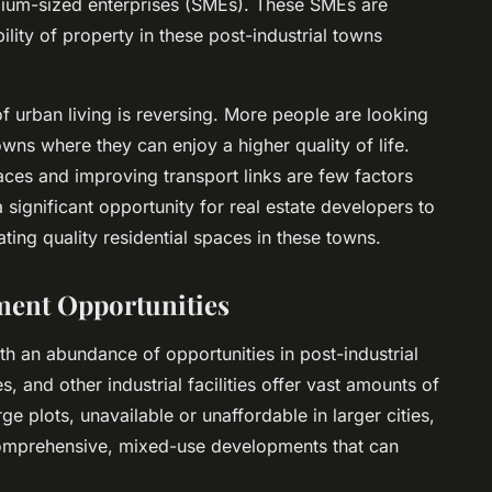
dium-sized enterprises (SMEs). These SMEs are
bility of property in these post-industrial towns
of urban living is reversing. More people are looking
ns where they can enjoy a higher quality of life.
ces and improving transport links are few factors
 a significant opportunity for real estate developers to
ing quality residential spaces in these towns.
ment Opportunities
th an abundance of opportunities in post-industrial
and other industrial facilities offer vast amounts of
e plots, unavailable or unaffordable in larger cities,
comprehensive, mixed-use developments that can