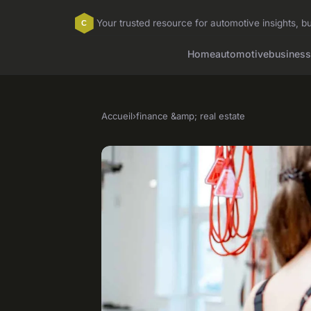
Your trusted resource for automotive insights, bu
Home
automotive
business
Accueil
›
finance &amp; real estate