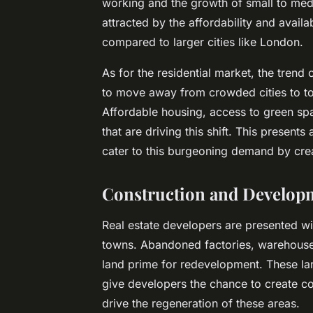
working and the growth of small to me
attracted by the affordability and availa
compared to larger cities like London.
As for the residential market, the trend 
to move away from crowded cities to tow
Affordable housing, access to green spa
that are driving this shift. This presents
cater to this burgeoning demand by creat
Construction and Develop
Real estate developers are presented wi
towns. Abandoned factories, warehouses, 
land prime for redevelopment. These larg
give developers the chance to create 
drive the regeneration of these areas.