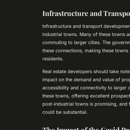
Infrastructure and Transp
Infrastructure and transport development
industrial towns. Many of these towns ar
commuting to larger cities. The governm
these connections, making these towns 
residents.
Real estate developers should take note
impact on the demand and value of prope
accessibility and connectivity to larger 
these towns, offering excellent prospect
post-industrial towns is promising, and 
could be substantial.
The Impact of the Covid Pa