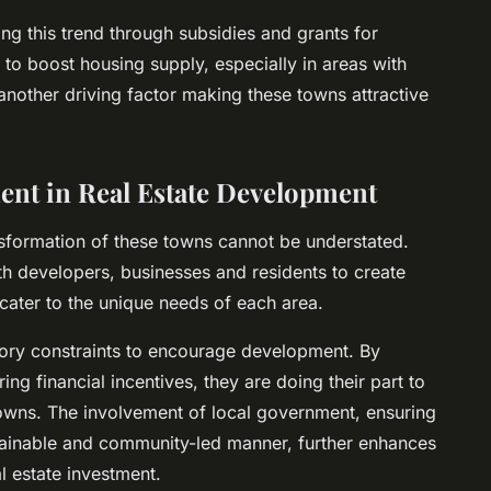
ng this trend through subsidies and grants for
 to boost housing supply, especially in areas with
another driving factor making these towns attractive
ent in Real Estate Development
nsformation of these towns cannot be understated.
ith developers, businesses and residents to create
ater to the unique needs of each area.
atory constraints to encourage development. By
ng financial incentives, they are doing their part to
 towns. The involvement of local government, ensuring
tainable and community-led manner, further enhances
l estate investment.