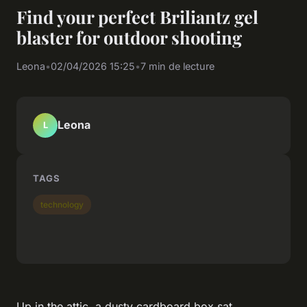
Find your perfect Briliantz gel
blaster for outdoor shooting
Leona
•
02/04/2026 15:25
•
7 min de lecture
Leona
L
TAGS
technology
Up in the attic, a dusty cardboard box sat