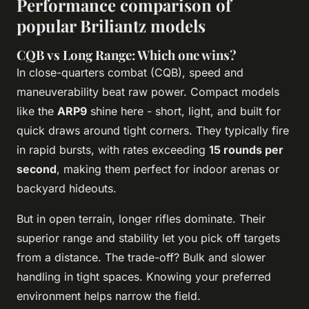
Performance comparison of
popular Briliantz models
CQB vs Long Range: Which one wins?
In close-quarters combat (CQB), speed and
maneuverability beat raw power. Compact models
like the
ARP9
shine here - short, light, and built for
quick draws around tight corners. They typically fire
in rapid bursts, with rates exceeding
15 rounds per
second
, making them perfect for indoor arenas or
backyard hideouts.
But in open terrain, longer rifles dominate. Their
superior range and stability let you pick off targets
from a distance. The trade-off? Bulk and slower
handling in tight spaces. Knowing your preferred
environment helps narrow the field.