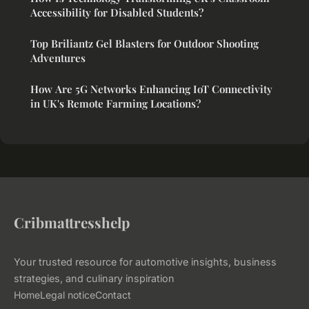
Accessibility for Disabled Students?
Top Briliantz Gel Blasters for Outdoor Shooting
Adventures
How Are 5G Networks Enhancing IoT Connectivity
in UK's Remote Farming Locations?
Cribmattresshelp
Your trusted resource for automotive insights, business
strategies, and culinary inspiration
Home
Legal notice
Contact