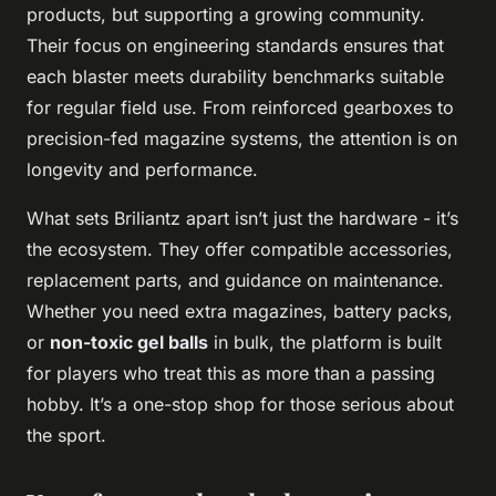
products, but supporting a growing community.
Their focus on engineering standards ensures that
each blaster meets durability benchmarks suitable
for regular field use. From reinforced gearboxes to
precision-fed magazine systems, the attention is on
longevity and performance.
What sets Briliantz apart isn’t just the hardware - it’s
the ecosystem. They offer compatible accessories,
replacement parts, and guidance on maintenance.
Whether you need extra magazines, battery packs,
or
non-toxic gel balls
in bulk, the platform is built
for players who treat this as more than a passing
hobby. It’s a one-stop shop for those serious about
the sport.