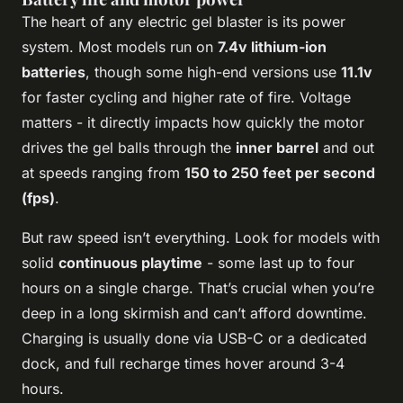
The heart of any electric gel blaster is its power
system. Most models run on
7.4v lithium-ion
batteries
, though some high-end versions use
11.1v
for faster cycling and higher rate of fire. Voltage
matters - it directly impacts how quickly the motor
drives the gel balls through the
inner barrel
and out
at speeds ranging from
150 to 250 feet per second
(fps)
.
But raw speed isn’t everything. Look for models with
solid
continuous playtime
- some last up to four
hours on a single charge. That’s crucial when you’re
deep in a long skirmish and can’t afford downtime.
Charging is usually done via USB-C or a dedicated
dock, and full recharge times hover around 3-4
hours.