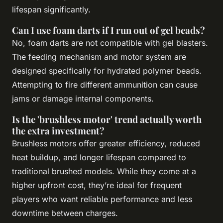
lifespan significantly.
Can I use foam darts if I run out of gel beads?
No, foam darts are not compatible with gel blasters.
The feeding mechanism and motor system are
designed specifically for hydrated polymer beads.
Attempting to fire different ammunition can cause
jams or damage internal components.
Is the 'brushless motor' trend actually worth
the extra investment?
Brushless motors offer greater efficiency, reduced
heat buildup, and longer lifespan compared to
traditional brushed models. While they come at a
higher upfront cost, they’re ideal for frequent
players who want reliable performance and less
downtime between charges.