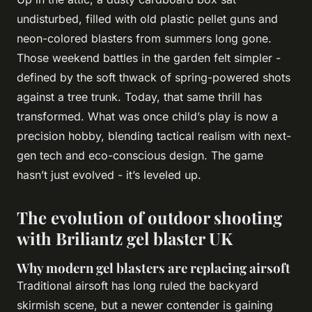
undisturbed, filled with old plastic pellet guns and
neon-colored blasters from summers long gone.
Those weekend battles in the garden felt simpler -
defined by the soft
thwack
of spring-powered shots
against a tree trunk. Today, that same thrill has
transformed. What was once child’s play is now a
precision hobby, blending tactical realism with next-
gen tech and eco-conscious design. The game
hasn’t just evolved - it’s leveled up.
The evolution of outdoor shooting
with Briliantz gel blaster UK
Why modern gel blasters are replacing airsoft
Traditional airsoft has long ruled the backyard
skirmish scene, but a newer contender is gaining