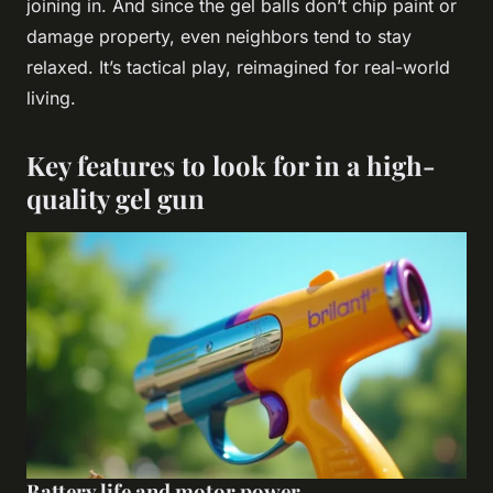
joining in. And since the gel balls don’t chip paint or
damage property, even neighbors tend to stay
relaxed. It’s tactical play, reimagined for real-world
living.
Key features to look for in a high-
quality gel gun
Battery life and motor power