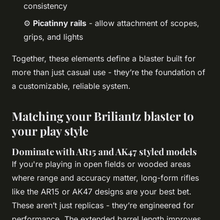
consistency
⚙️
Picatinny rails
- allow attachment of scopes,
grips, and lights
Together, these elements define a blaster built for
more than just casual use - they’re the foundation of
a customizable, reliable system.
Matching your Briliantz blaster to
your play style
Dominate with AR15 and AK47 styled models
If you're playing in open fields or wooded areas
where range and accuracy matter, long-form rifles
like the AR15 or AK47 designs are your best bet.
These aren’t just replicas - they’re engineered for
performance. The extended barrel length improves