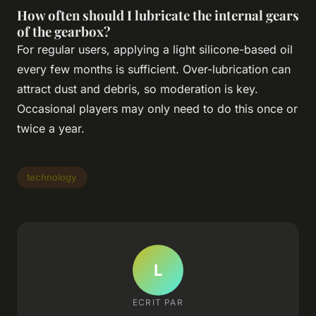
How often should I lubricate the internal gears
of the gearbox?
For regular users, applying a light silicone-based oil
every few months is sufficient. Over-lubrication can
attract dust and debris, so moderation is key.
Occasional players may only need to do this once or
twice a year.
technology
L
ECRIT PAR