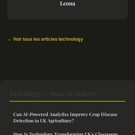
Leona
← Voir tous les articles technology
technology — More to explore
Can AI-Powered Analytics Improve Crop Disease
Detection in UK Agriculture?
How Is Technology Transforming UK's Classroom