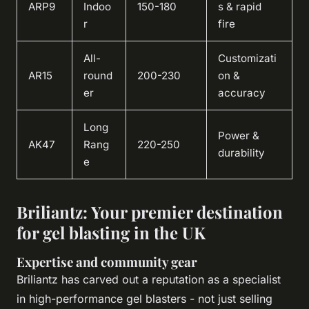
ARP9
Indoo
150-180
s & rapid
r
fire
All-
Customizati
AR15
round
200-230
on &
er
accuracy
Long
Power &
AK47
Rang
220-250
durability
e
Briliantz: Your premier destination
for gel blasting in the UK
Expertise and community gear
Briliantz has carved out a reputation as a specialist
in high-performance gel blasters - not just selling