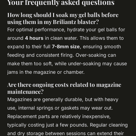
Your frequently asked questions
How long should I soak my gel balls before
using them in my Briliantz blaster?
For optimal performance, hydrate your gel balls for
around
4 hours
in clean water. This allows them to
expand to their full
7-8mm size
, ensuring smooth
feeding and consistent firing. Over-soaking can
make them too soft, while under-soaking may cause
jams in the magazine or chamber.
Are there ongoing costs related to magazine
maintenance?
Magazines are generally durable, but with heavy
use, internal springs or gaskets may wear out.
Replacement parts are relatively inexpensive,
typically costing just a few pounds. Regular cleaning
and dry storage between sessions can extend their