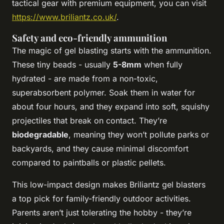
tactical gear with premium equipment, you can visit
https://www.briliantz.co.uk/
.
Safety and eco-friendly ammunition
The magic of gel blasting starts with the ammunition.
These tiny beads - usually
5-8mm
when fully
hydrated - are made from a non-toxic,
superabsorbent polymer. Soak them in water for
about four hours, and they expand into soft, squishy
projectiles that break on contact. They’re
biodegradable
, meaning they won’t pollute parks or
backyards, and they cause minimal discomfort
compared to paintballs or plastic pellets.
This low-impact design makes Briliantz gel blasters
a top pick for family-friendly outdoor activities.
Parents aren’t just tolerating the hobby - they’re