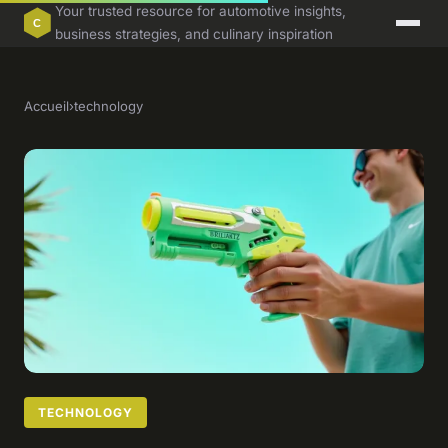
Your trusted resource for automotive insights,
business strategies, and culinary inspiration
Accueil
›
technology
TECHNOLOGY