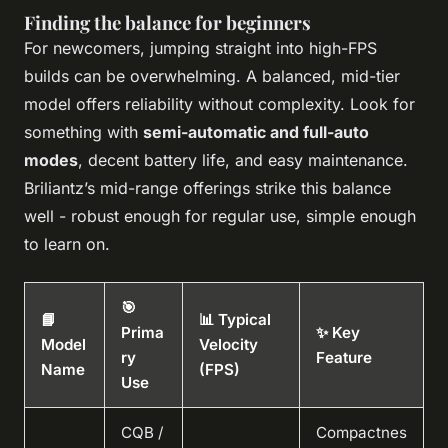
Finding the balance for beginners
For newcomers, jumping straight into high-FPS
builds can be overwhelming. A balanced, mid-tier
model offers reliability without complexity. Look for
something with
semi-automatic and full-auto
modes
, decent battery life, and easy maintenance.
Briliantz’s mid-range offerings strike this balance
well - robust enough for regular use, simple enough
to learn on.
🎯
📘
📊 Typical
Prima
✨ Key
Model
Velocity
ry
Feature
Name
(FPS)
Use
CQB /
Compactnes