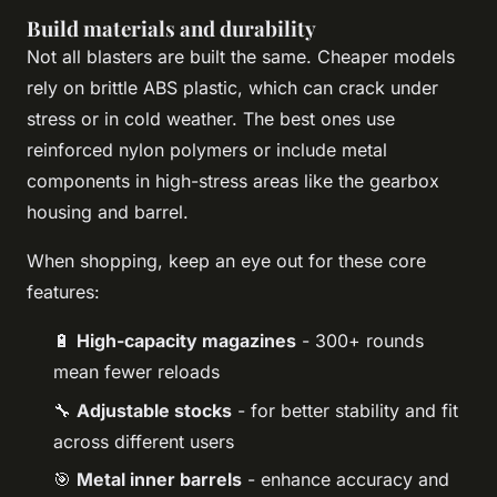
Build materials and durability
Not all blasters are built the same. Cheaper models
rely on brittle ABS plastic, which can crack under
stress or in cold weather. The best ones use
reinforced nylon polymers or include metal
components in high-stress areas like the gearbox
housing and barrel.
When shopping, keep an eye out for these core
features:
🔋
High-capacity magazines
- 300+ rounds
mean fewer reloads
🔧
Adjustable stocks
- for better stability and fit
across different users
🎯
Metal inner barrels
- enhance accuracy and