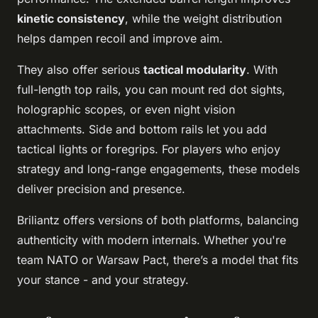
kinetic consistency
, while the weight distribution
helps dampen recoil and improve aim.
They also offer serious
tactical modularity
. With
full-length top rails, you can mount red dot sights,
holographic scopes, or even night vision
attachments. Side and bottom rails let you add
tactical lights or foregrips. For players who enjoy
strategy and long-range engagements, these models
deliver precision and presence.
Briliantz offers versions of both platforms, balancing
authenticity with modern internals. Whether you're
team NATO or Warsaw Pact, there’s a model that fits
your stance - and your strategy.