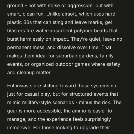
ground - not with noise or aggression, but with
smart, clean fun. Unlike airsoft, which uses hard
plastic BBs that can sting and leave marks, gel
blasters fire water-absorbent polymer beads that
burst harmlessly on impact. They’re quiet, leave no
permanent mess, and dissolve over time. That
makes them ideal for suburban gardens, family
events, or organized outdoor games where safety
and cleanup matter.
Enthusiasts are shifting toward these systems not
just for casual play, but for structured events that
mimic military-style scenarios - minus the risk. The
gear is more accessible, the ammo is easier to
manage, and the experience feels surprisingly
immersive. For those looking to upgrade their